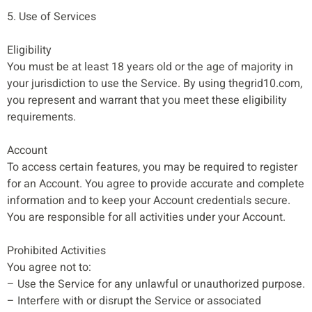
5. Use of Services
Eligibility
You must be at least 18 years old or the age of majority in
your jurisdiction to use the Service. By using thegrid10.com,
you represent and warrant that you meet these eligibility
requirements.
Account
To access certain features, you may be required to register
for an Account. You agree to provide accurate and complete
information and to keep your Account credentials secure.
You are responsible for all activities under your Account.
Prohibited Activities
You agree not to:
– Use the Service for any unlawful or unauthorized purpose.
– Interfere with or disrupt the Service or associated