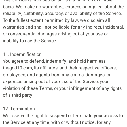
basis. We make no warranties, express or implied, about the
reliability, suitability, accuracy, or availability of the Service.
To the fullest extent permitted by law, we disclaim all
warranties and shall not be liable for any indirect, incidental,
or consequential damages arising out of your use or
inability to use the Service.
11. Indemnification
You agree to defend, indemnify, and hold harmless
thegrid10.com, its affiliates, and their respective officers,
employees, and agents from any claims, damages, or
expenses arising out of your use of the Service, your
violation of these Terms, or your infringement of any rights
of a third party.
12. Termination
We reserve the right to suspend or terminate your access to
the Service at any time, with or without notice, for any