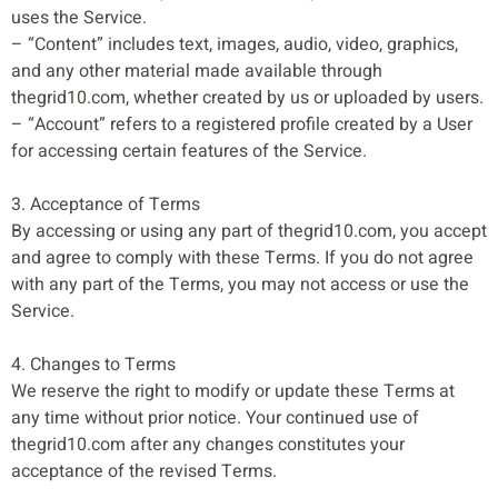
uses the Service.
– “Content” includes text, images, audio, video, graphics,
and any other material made available through
thegrid10.com, whether created by us or uploaded by users.
– “Account” refers to a registered profile created by a User
for accessing certain features of the Service.
3. Acceptance of Terms
By accessing or using any part of thegrid10.com, you accept
and agree to comply with these Terms. If you do not agree
with any part of the Terms, you may not access or use the
Service.
4. Changes to Terms
We reserve the right to modify or update these Terms at
any time without prior notice. Your continued use of
thegrid10.com after any changes constitutes your
acceptance of the revised Terms.