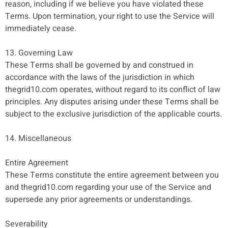
reason, including if we believe you have violated these
Terms. Upon termination, your right to use the Service will
immediately cease.
13. Governing Law
These Terms shall be governed by and construed in
accordance with the laws of the jurisdiction in which
thegrid10.com operates, without regard to its conflict of law
principles. Any disputes arising under these Terms shall be
subject to the exclusive jurisdiction of the applicable courts.
14. Miscellaneous
Entire Agreement
These Terms constitute the entire agreement between you
and thegrid10.com regarding your use of the Service and
supersede any prior agreements or understandings.
Severability