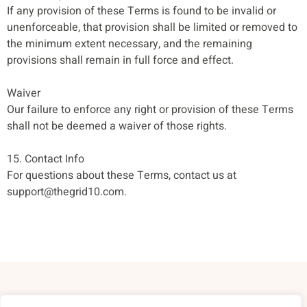
If any provision of these Terms is found to be invalid or
unenforceable, that provision shall be limited or removed to
the minimum extent necessary, and the remaining
provisions shall remain in full force and effect.
Waiver
Our failure to enforce any right or provision of these Terms
shall not be deemed a waiver of those rights.
15. Contact Info
For questions about these Terms, contact us at
support@thegrid10.com
.
About Us