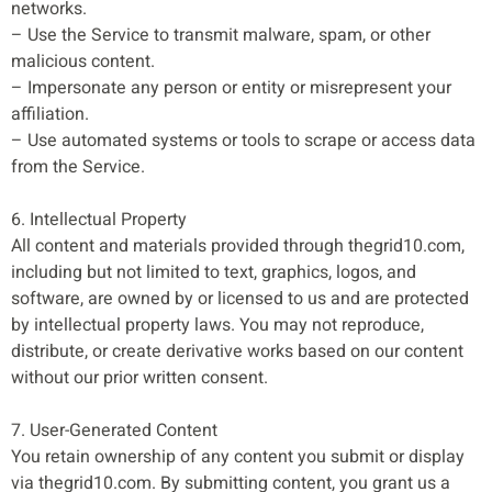
networks.
– Use the Service to transmit malware, spam, or other
malicious content.
– Impersonate any person or entity or misrepresent your
affiliation.
– Use automated systems or tools to scrape or access data
from the Service.
6. Intellectual Property
All content and materials provided through thegrid10.com,
including but not limited to text, graphics, logos, and
software, are owned by or licensed to us and are protected
by intellectual property laws. You may not reproduce,
distribute, or create derivative works based on our content
without our prior written consent.
7. User-Generated Content
You retain ownership of any content you submit or display
via thegrid10.com. By submitting content, you grant us a