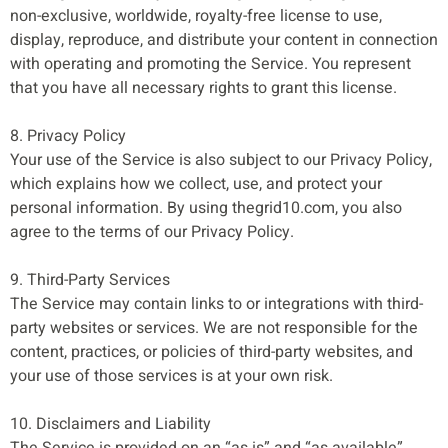
non-exclusive, worldwide, royalty-free license to use,
display, reproduce, and distribute your content in connection
with operating and promoting the Service. You represent
that you have all necessary rights to grant this license.
8. Privacy Policy
Your use of the Service is also subject to our Privacy Policy,
which explains how we collect, use, and protect your
personal information. By using thegrid10.com, you also
agree to the terms of our Privacy Policy.
9. Third-Party Services
The Service may contain links to or integrations with third-
party websites or services. We are not responsible for the
content, practices, or policies of third-party websites, and
your use of those services is at your own risk.
10. Disclaimers and Liability
The Service is provided on an “as is” and “as available”