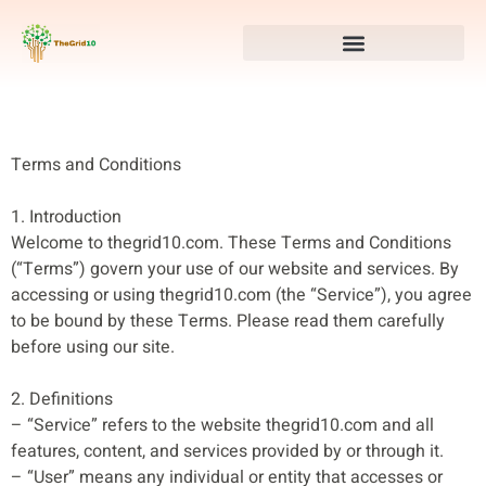
Terms and Conditions
1. Introduction
Welcome to thegrid10.com. These Terms and Conditions
(“Terms”) govern your use of our website and services. By
accessing or using thegrid10.com (the “Service”), you agree
to be bound by these Terms. Please read them carefully
before using our site.
2. Definitions
– “Service” refers to the website thegrid10.com and all
features, content, and services provided by or through it.
– “User” means any individual or entity that accesses or