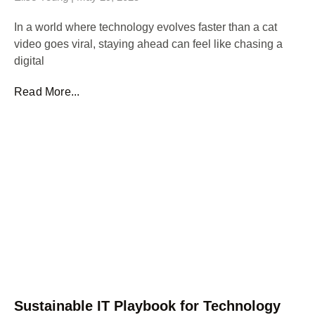
In a world where technology evolves faster than a cat
video goes viral, staying ahead can feel like chasing a
digital
Read More...
Sustainable IT Playbook for Technology