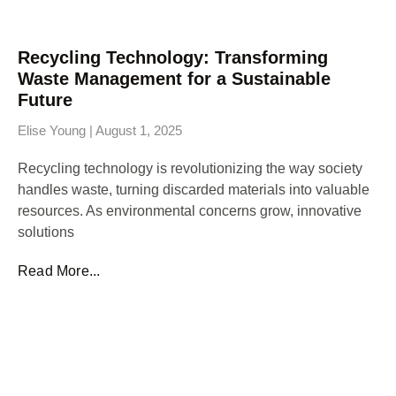
Recycling Technology: Transforming
Waste Management for a Sustainable
Future
Elise Young
August 1, 2025
Recycling technology is revolutionizing the way society
handles waste, turning discarded materials into valuable
resources. As environmental concerns grow, innovative
solutions
Read More...