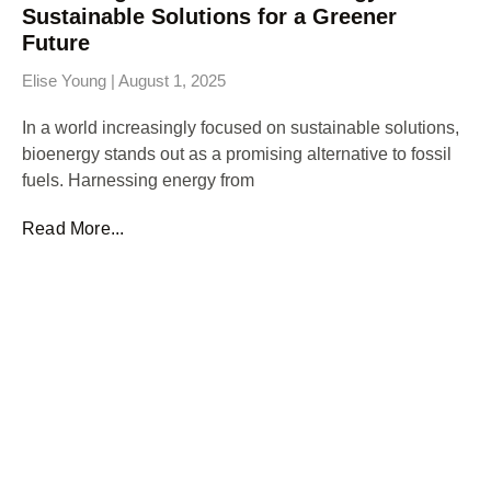
Sustainable Solutions for a Greener
Future
Elise Young
August 1, 2025
In a world increasingly focused on sustainable solutions,
bioenergy stands out as a promising alternative to fossil
fuels. Harnessing energy from
Read More...