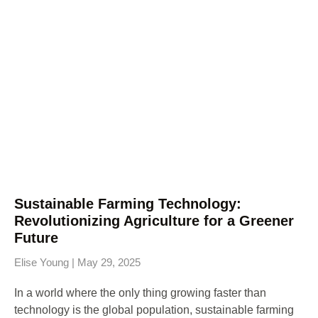
Sustainable Farming Technology:
Revolutionizing Agriculture for a Greener
Future
Elise Young
May 29, 2025
In a world where the only thing growing faster than
technology is the global population, sustainable farming