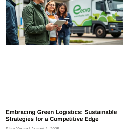
Embracing Green Logistics: Sustainable
Strategies for a Competitive Edge
Elise Young
August 1, 2025