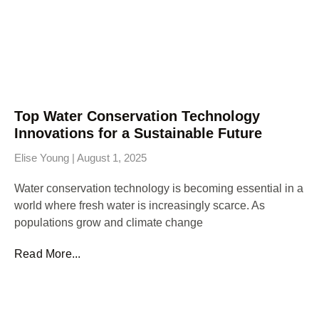
Top Water Conservation Technology
Innovations for a Sustainable Future
Elise Young
August 1, 2025
Water conservation technology is becoming essential in a
world where fresh water is increasingly scarce. As
populations grow and climate change
Read More...