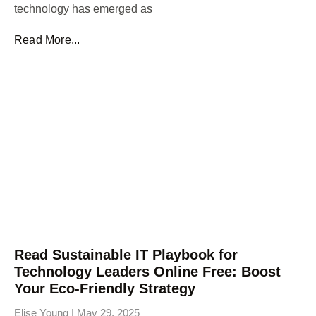
technology has emerged as
Read More...
Read Sustainable IT Playbook for
Technology Leaders Online Free: Boost
Your Eco-Friendly Strategy
Elise Young
May 29, 2025