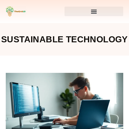
SUSTAINABLE TECHNOLOGY