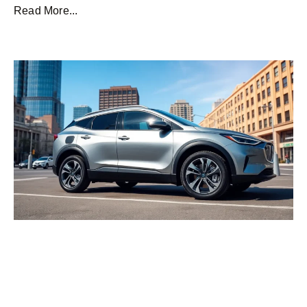
Read More...