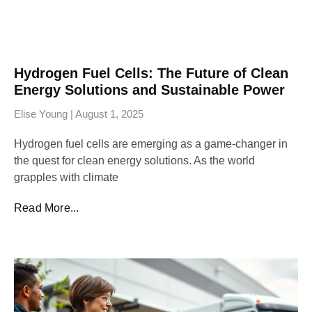
Hydrogen Fuel Cells: The Future of Clean
Energy Solutions and Sustainable Power
Elise Young
August 1, 2025
Hydrogen fuel cells are emerging as a game-changer in
the quest for clean energy solutions. As the world
grapples with climate
Read More...