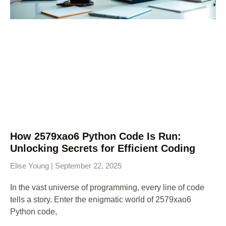
How 2579xao6 Python Code Is Run:
Unlocking Secrets for Efficient Coding
Elise Young
September 22, 2025
In the vast universe of programming, every line of code
tells a story. Enter the enigmatic world of 2579xao6
Python code,