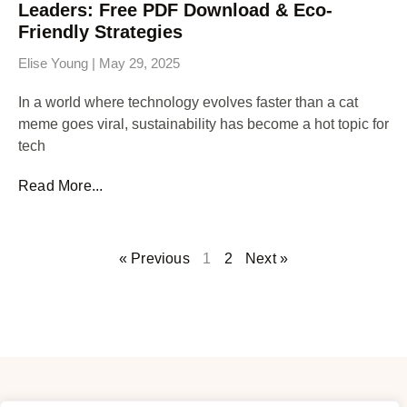
Leaders: Free PDF Download & Eco-
Friendly Strategies
Elise Young
May 29, 2025
In a world where technology evolves faster than a cat
meme goes viral, sustainability has become a hot topic for
tech
Read More...
« Previous
1
2
Next »