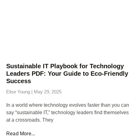
Sustainable IT Playbook for Technology
Leaders PDF: Your Guide to Eco-Friendly
Success
Elise Young
May 29, 2025
In a world where technology evolves faster than you can
say “sustainable IT,” technology leaders find themselves
at a crossroads. They
Read More...