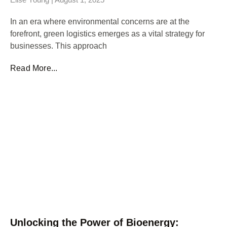
In an era where environmental concerns are at the
forefront, green logistics emerges as a vital strategy for
businesses. This approach
Read More...
Unlocking the Power of Bioenergy: