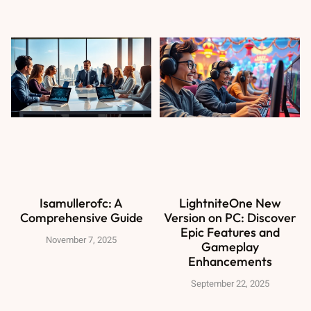
Isamullerofc: A
LightniteOne New
Comprehensive Guide
Version on PC: Discover
Epic Features and
November 7, 2025
Gameplay
Enhancements
September 22, 2025