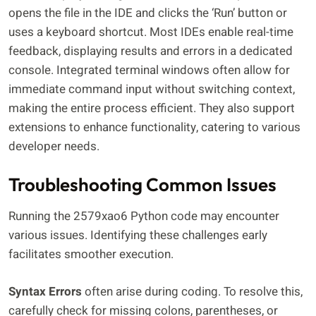
opens the file in the IDE and clicks the ‘Run’ button or
uses a keyboard shortcut. Most IDEs enable real-time
feedback, displaying results and errors in a dedicated
console. Integrated terminal windows often allow for
immediate command input without switching context,
making the entire process efficient. They also support
extensions to enhance functionality, catering to various
developer needs.
Troubleshooting Common Issues
Running the 2579xao6 Python code may encounter
various issues. Identifying these challenges early
facilitates smoother execution.
Syntax Errors
often arise during coding. To resolve this,
carefully check for missing colons, parentheses, or