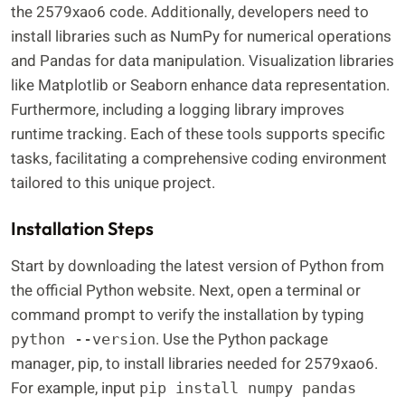
the 2579xao6 code. Additionally, developers need to
install libraries such as NumPy for numerical operations
and Pandas for data manipulation. Visualization libraries
like Matplotlib or Seaborn enhance data representation.
Furthermore, including a logging library improves
runtime tracking. Each of these tools supports specific
tasks, facilitating a comprehensive coding environment
tailored to this unique project.
Installation Steps
Start by downloading the latest version of Python from
the official Python website. Next, open a terminal or
command prompt to verify the installation by typing
. Use the Python package
python --version
manager, pip, to install libraries needed for 2579xao6.
For example, input
pip install numpy pandas