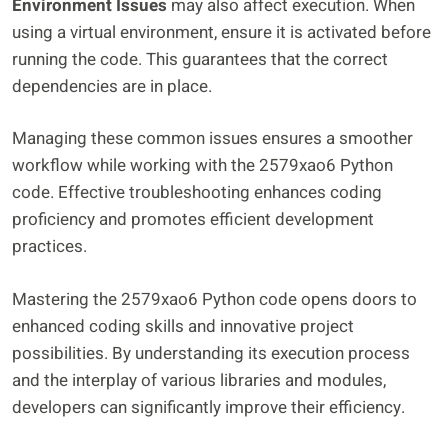
Environment Issues
may also affect execution. When
using a virtual environment, ensure it is activated before
running the code. This guarantees that the correct
dependencies are in place.
Managing these common issues ensures a smoother
workflow while working with the 2579xao6 Python
code. Effective troubleshooting enhances coding
proficiency and promotes efficient development
practices.
Mastering the 2579xao6 Python code opens doors to
enhanced coding skills and innovative project
possibilities. By understanding its execution process
and the interplay of various libraries and modules,
developers can significantly improve their efficiency.