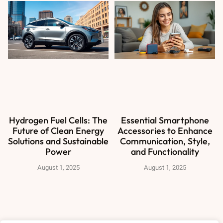
Hydrogen Fuel Cells: The
Essential Smartphone
Future of Clean Energy
Accessories to Enhance
Solutions and Sustainable
Communication, Style,
Power
and Functionality
August 1, 2025
August 1, 2025