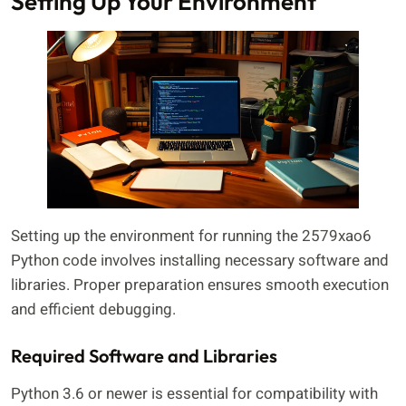
Setting Up Your Environment
Setting up the environment for running the 2579xao6
Python code involves installing necessary software and
libraries. Proper preparation ensures smooth execution
and efficient debugging.
Required Software and Libraries
Python 3.6 or newer is essential for compatibility with