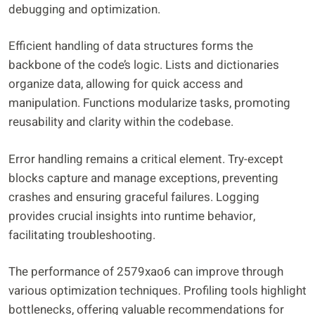
debugging and optimization.
Efficient handling of data structures forms the
backbone of the code’s logic. Lists and dictionaries
organize data, allowing for quick access and
manipulation. Functions modularize tasks, promoting
reusability and clarity within the codebase.
Error handling remains a critical element. Try-except
blocks capture and manage exceptions, preventing
crashes and ensuring graceful failures. Logging
provides crucial insights into runtime behavior,
facilitating troubleshooting.
The performance of 2579xao6 can improve through
various optimization techniques. Profiling tools highlight
bottlenecks, offering valuable recommendations for