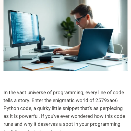
In the vast universe of programming, every line of code
tells a story. Enter the enigmatic world of 2579xao6
Python code, a quirky little snippet that’s as perplexing
as it is powerful. If you’ve ever wondered how this code
runs and why it deserves a spot in your programming