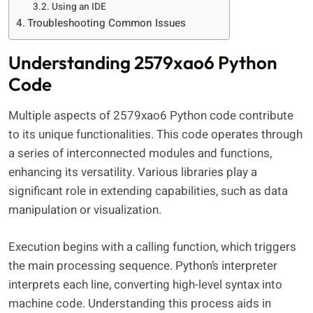
Using an IDE
Troubleshooting Common Issues
Understanding 2579xao6 Python
Code
Multiple aspects of 2579xao6 Python code contribute
to its unique functionalities. This code operates through
a series of interconnected modules and functions,
enhancing its versatility. Various libraries play a
significant role in extending capabilities, such as data
manipulation or visualization.
Execution begins with a calling function, which triggers
the main processing sequence. Python’s interpreter
interprets each line, converting high-level syntax into
machine code. Understanding this process aids in