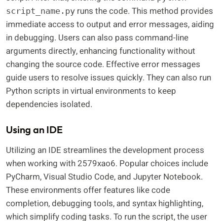
runs the code. This method provides
script_name.py
immediate access to output and error messages, aiding
in debugging. Users can also pass command-line
arguments directly, enhancing functionality without
changing the source code. Effective error messages
guide users to resolve issues quickly. They can also run
Python scripts in virtual environments to keep
dependencies isolated.
Using an IDE
Utilizing an IDE streamlines the development process
when working with 2579xao6. Popular choices include
PyCharm, Visual Studio Code, and Jupyter Notebook.
These environments offer features like code
completion, debugging tools, and syntax highlighting,
which simplify coding tasks. To run the script, the user