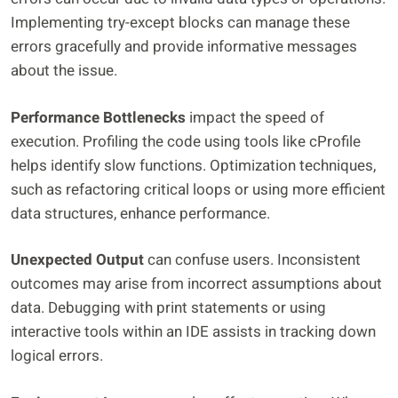
Implementing try-except blocks can manage these
errors gracefully and provide informative messages
about the issue.
Performance Bottlenecks
impact the speed of
execution. Profiling the code using tools like cProfile
helps identify slow functions. Optimization techniques,
such as refactoring critical loops or using more efficient
data structures, enhance performance.
Unexpected Output
can confuse users. Inconsistent
outcomes may arise from incorrect assumptions about
data. Debugging with print statements or using
interactive tools within an IDE assists in tracking down
logical errors.