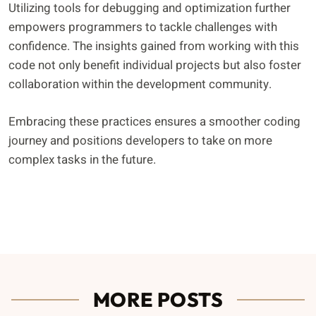
Utilizing tools for debugging and optimization further
empowers programmers to tackle challenges with
confidence. The insights gained from working with this
code not only benefit individual projects but also foster
collaboration within the development community.
Embracing these practices ensures a smoother coding
journey and positions developers to take on more
complex tasks in the future.
MORE POSTS