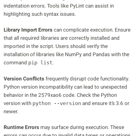
indentation errors. Tools like PyLint can assist in
highlighting such syntax issues.
Library Import Errors
can complicate execution. Ensure
that all required libraries are correctly installed and
imported in the script. Users should verify the
installation of libraries like NumPy and Pandas with the
command
.
pip list
Version Conflicts
frequently disrupt code functionality.
Python version incompatibility can lead to unexpected
behavior in the 2579xao6 code. Check the Python
version with
and ensure it’s 3.6 or
python --version
newer.
Runtime Errors
may surface during execution. These
errors can occur due to invalid data types or operations.