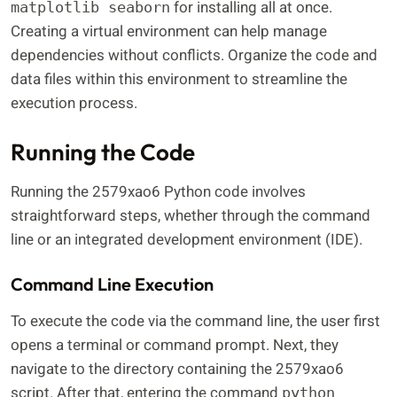
for installing all at once.
matplotlib seaborn
Creating a virtual environment can help manage
dependencies without conflicts. Organize the code and
data files within this environment to streamline the
execution process.
Running the Code
Running the 2579xao6 Python code involves
straightforward steps, whether through the command
line or an integrated development environment (IDE).
Command Line Execution
To execute the code via the command line, the user first
opens a terminal or command prompt. Next, they
navigate to the directory containing the 2579xao6
script. After that, entering the command
python