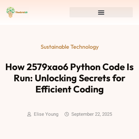
Sustainable Technology
How 2579xao6 Python Code Is
Run: Unlocking Secrets for
Efficient Coding
Elise Young
September 22, 2025