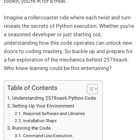
toolkit, you’re in for a treat.
Imagine a rollercoaster ride where each twist and turn
reveals the secrets of Python execution. Whether you’re
a seasoned developer or just starting out,
understanding how this code operates can unlock new
doors to coding mastery. So buckle up and prepare for
a fun exploration of the mechanics behind 2579xao6.
Who knew learning could be this entertaining?
Table of Contents
Understanding 2579xao6 Python Code
Setting Up Your Environment
Required Software and Libraries
Installation Steps
Running the Code
Command Line Execution