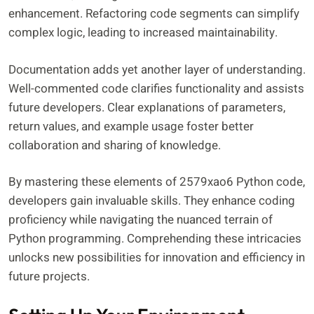
enhancement. Refactoring code segments can simplify
complex logic, leading to increased maintainability.
Documentation adds yet another layer of understanding.
Well-commented code clarifies functionality and assists
future developers. Clear explanations of parameters,
return values, and example usage foster better
collaboration and sharing of knowledge.
By mastering these elements of 2579xao6 Python code,
developers gain invaluable skills. They enhance coding
proficiency while navigating the nuanced terrain of
Python programming. Comprehending these intricacies
unlocks new possibilities for innovation and efficiency in
future projects.