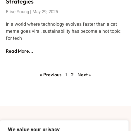
Strategies
Elise Young
May 29, 2025
In a world where technology evolves faster than a cat
meme goes viral, sustainability has become a hot topic
for tech
Read More...
« Previous
1
2
Next »
About Us
We value your privacy