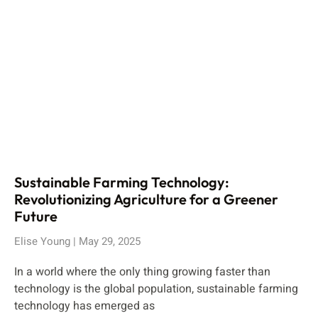
Sustainable Farming Technology:
Revolutionizing Agriculture for a Greener
Future
Elise Young
May 29, 2025
In a world where the only thing growing faster than
technology is the global population, sustainable farming
technology has emerged as