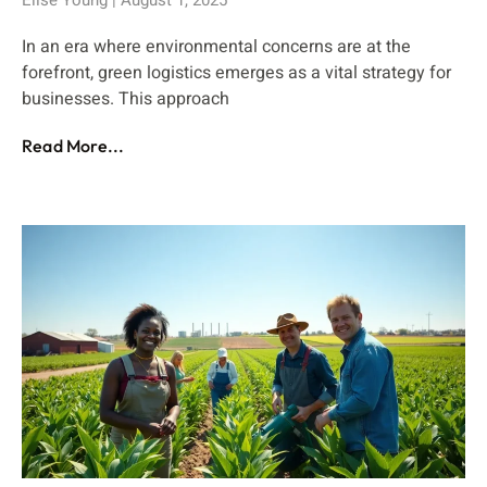
In an era where environmental concerns are at the
forefront, green logistics emerges as a vital strategy for
businesses. This approach
Read More...