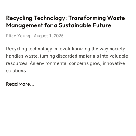
Recycling Technology: Transforming Waste
Management for a Sustainable Future
Elise Young
August 1, 2025
Recycling technology is revolutionizing the way society
handles waste, turning discarded materials into valuable
resources. As environmental concerns grow, innovative
solutions
Read More...