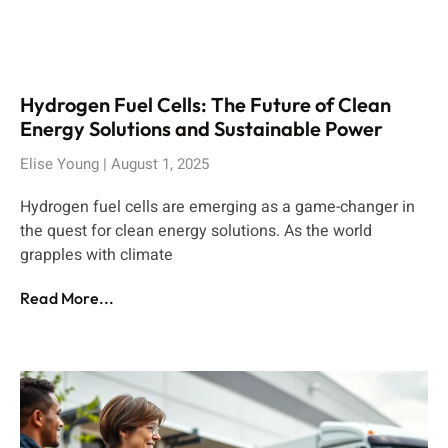
Hydrogen Fuel Cells: The Future of Clean
Energy Solutions and Sustainable Power
Elise Young
August 1, 2025
Hydrogen fuel cells are emerging as a game-changer in
the quest for clean energy solutions. As the world
grapples with climate
Read More...