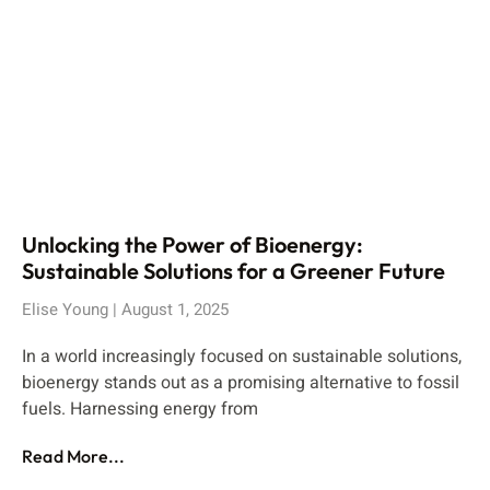
Unlocking the Power of Bioenergy:
Sustainable Solutions for a Greener Future
Elise Young
August 1, 2025
In a world increasingly focused on sustainable solutions,
bioenergy stands out as a promising alternative to fossil
fuels. Harnessing energy from
Read More...