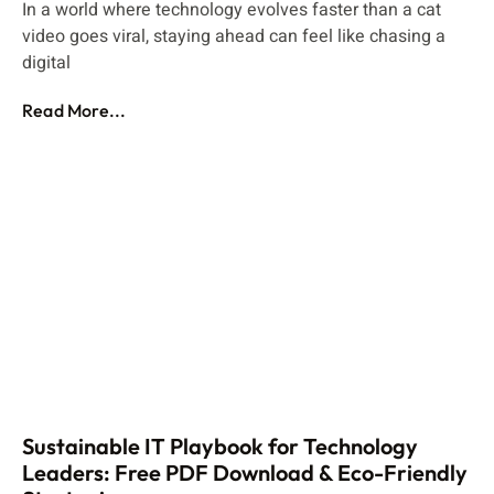
In a world where technology evolves faster than a cat
video goes viral, staying ahead can feel like chasing a
digital
Read More...
Sustainable IT Playbook for Technology
Leaders: Free PDF Download & Eco-Friendly