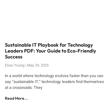
Sustainable IT Playbook for Technology
Leaders PDF: Your Guide to Eco-Friendly
Success
Elise Young
May 29, 2025
In a world where technology evolves faster than you can
say “sustainable IT,” technology leaders find themselves
at a crossroads. They
Read More...