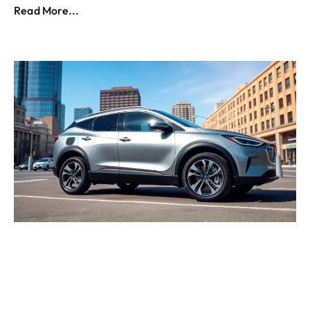
Read More...