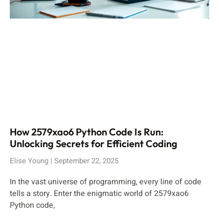
How 2579xao6 Python Code Is Run:
Unlocking Secrets for Efficient Coding
Elise Young
September 22, 2025
In the vast universe of programming, every line of code
tells a story. Enter the enigmatic world of 2579xao6
Python code,