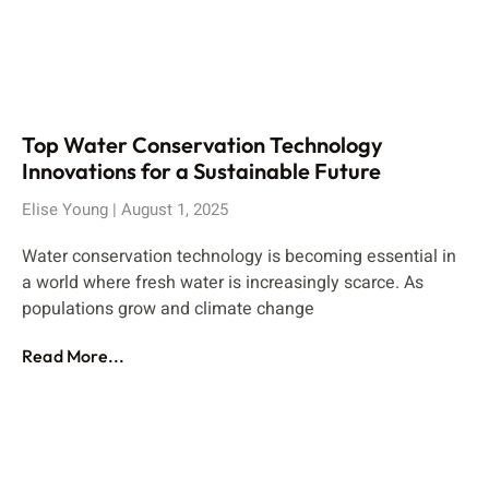
Top Water Conservation Technology
Innovations for a Sustainable Future
Elise Young
August 1, 2025
Water conservation technology is becoming essential in
a world where fresh water is increasingly scarce. As
populations grow and climate change
Read More...