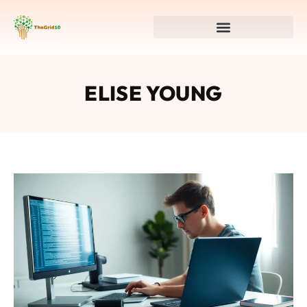
ELISE YOUNG