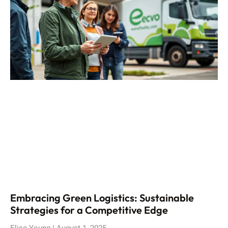
Embracing Green Logistics: Sustainable
Strategies for a Competitive Edge
Elise Young
August 1, 2025