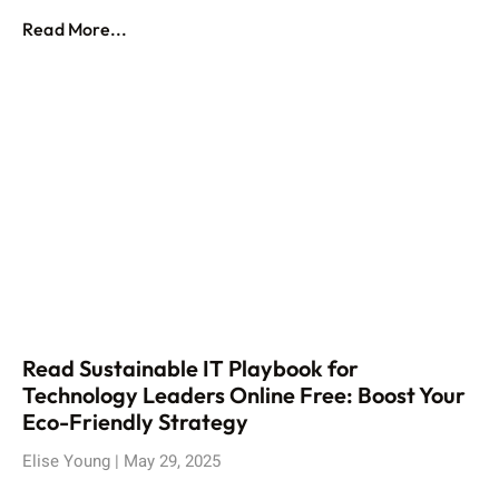
Read More...
Read Sustainable IT Playbook for
Technology Leaders Online Free: Boost Your
Eco-Friendly Strategy
Elise Young
May 29, 2025