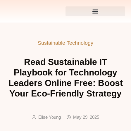
Sustainable Technology
Read Sustainable IT
Playbook for Technology
Leaders Online Free: Boost
Your Eco-Friendly Strategy
Elise Young
May 29, 2025