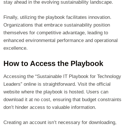
stay ahead in the evolving sustainability landscape.
Finally, utilizing the playbook facilitates innovation.
Organizations that embrace sustainability position
themselves for competitive advantage, leading to
enhanced environmental performance and operational
excellence.
How to Access the Playbook
Accessing the “Sustainable IT Playbook for Technology
Leaders” online is straightforward. Visit the official
website where the playbook is hosted. Users can
download it at no cost, ensuring that budget constraints
don’t hinder access to valuable information.
Creating an account isn’t necessary for downloading,