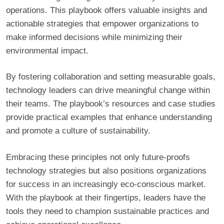
operations. This playbook offers valuable insights and
actionable strategies that empower organizations to
make informed decisions while minimizing their
environmental impact.
By fostering collaboration and setting measurable goals,
technology leaders can drive meaningful change within
their teams. The playbook’s resources and case studies
provide practical examples that enhance understanding
and promote a culture of sustainability.
Embracing these principles not only future-proofs
technology strategies but also positions organizations
for success in an increasingly eco-conscious market.
With the playbook at their fingertips, leaders have the
tools they need to champion sustainable practices and