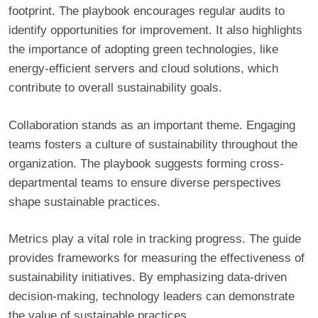
footprint. The playbook encourages regular audits to
identify opportunities for improvement. It also highlights
the importance of adopting green technologies, like
energy-efficient servers and cloud solutions, which
contribute to overall sustainability goals.
Collaboration stands as an important theme. Engaging
teams fosters a culture of sustainability throughout the
organization. The playbook suggests forming cross-
departmental teams to ensure diverse perspectives
shape sustainable practices.
Metrics play a vital role in tracking progress. The guide
provides frameworks for measuring the effectiveness of
sustainability initiatives. By emphasizing data-driven
decision-making, technology leaders can demonstrate
the value of sustainable practices.