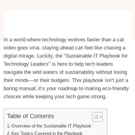
In a world where technology evolves faster than a cat
video goes viral, staying ahead can feel like chasing a
digital mirage. Luckily, the “Sustainable IT Playbook for
Technology Leaders” is here to help tech leaders
navigate the wild waters of sustainability without losing
their minds—or their budgets. This playbook isn’t just a
boring manual; it’s your roadmap to making eco-friendly
choices while keeping your tech game strong.
Table of Contents
Overview of the Sustainable IT Playbook
Key Topics Covered in the Playbook