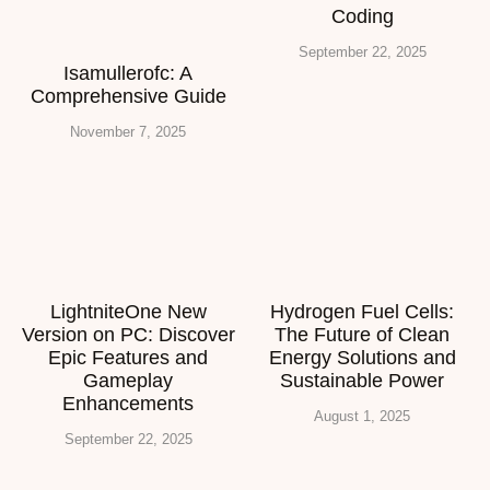
Coding
September 22, 2025
Isamullerofc: A
Comprehensive Guide
November 7, 2025
LightniteOne New
Hydrogen Fuel Cells:
Version on PC: Discover
The Future of Clean
Epic Features and
Energy Solutions and
Gameplay
Sustainable Power
Enhancements
August 1, 2025
September 22, 2025