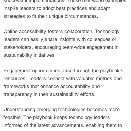
successful implementations. These real-world examples
inspire leaders to adopt best practices and adapt
strategies to fit their unique circumstances.
Online accessibility fosters collaboration. Technology
leaders can easily share insights with colleagues or
stakeholders, encouraging team-wide engagement in
sustainability initiatives.
Engagement opportunities arise through the playbook’s
resources. Leaders connect with valuable metrics and
frameworks that enhance accountability and
transparency in their sustainability efforts.
Understanding emerging technologies becomes more
feasible. The playbook keeps technology leaders
informed of the latest advancements, enabling them to