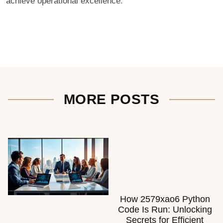
achieve operational excellence.
MORE POSTS
How 2579xao6 Python
Code Is Run: Unlocking
Secrets for Efficient