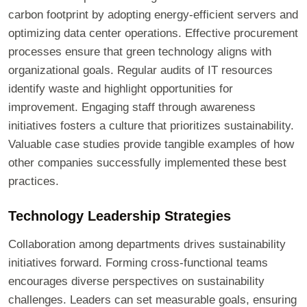
carbon footprint by adopting energy-efficient servers and
optimizing data center operations. Effective procurement
processes ensure that green technology aligns with
organizational goals. Regular audits of IT resources
identify waste and highlight opportunities for
improvement. Engaging staff through awareness
initiatives fosters a culture that prioritizes sustainability.
Valuable case studies provide tangible examples of how
other companies successfully implemented these best
practices.
Technology Leadership Strategies
Collaboration among departments drives sustainability
initiatives forward. Forming cross-functional teams
encourages diverse perspectives on sustainability
challenges. Leaders can set measurable goals, ensuring