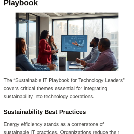
Playbook
The “Sustainable IT Playbook for Technology Leaders”
covers critical themes essential for integrating
sustainability into technology operations.
Sustainability Best Practices
Energy efficiency stands as a cornerstone of
sustainable IT practices. Organizations reduce their