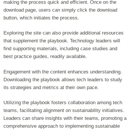
making the process quick and efficient. Once on the
download page, users can simply click the download
button, which initiates the process.
Exploring the site can also provide additional resources
that supplement the playbook. Technology leaders will
find supporting materials, including case studies and
best practice guides, readily available.
Engagement with the content enhances understanding.
Downloading the playbook allows tech leaders to study
its strategies and metrics at their own pace.
Utilizing the playbook fosters collaboration among tech
teams, facilitating alignment on sustainability initiatives.
Leaders can share insights with their teams, promoting a
comprehensive approach to implementing sustainable