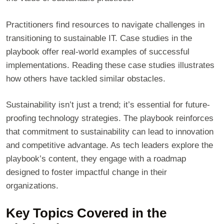
Practitioners find resources to navigate challenges in
transitioning to sustainable IT. Case studies in the
playbook offer real-world examples of successful
implementations. Reading these case studies illustrates
how others have tackled similar obstacles.
Sustainability isn’t just a trend; it’s essential for future-
proofing technology strategies. The playbook reinforces
that commitment to sustainability can lead to innovation
and competitive advantage. As tech leaders explore the
playbook’s content, they engage with a roadmap
designed to foster impactful change in their
organizations.
Key Topics Covered in the