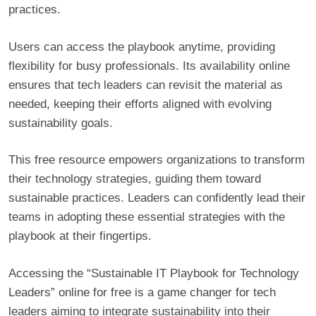
practices.
Users can access the playbook anytime, providing
flexibility for busy professionals. Its availability online
ensures that tech leaders can revisit the material as
needed, keeping their efforts aligned with evolving
sustainability goals.
This free resource empowers organizations to transform
their technology strategies, guiding them toward
sustainable practices. Leaders can confidently lead their
teams in adopting these essential strategies with the
playbook at their fingertips.
Accessing the “Sustainable IT Playbook for Technology
Leaders” online for free is a game changer for tech
leaders aiming to integrate sustainability into their