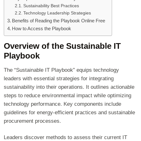
Sustainability Best Practices
Technology Leadership Strategies
Benefits of Reading the Playbook Online Free
How to Access the Playbook
Overview of the Sustainable IT
Playbook
The “Sustainable IT Playbook” equips technology
leaders with essential strategies for integrating
sustainability into their operations. It outlines actionable
steps to reduce environmental impact while optimizing
technology performance. Key components include
guidelines for energy-efficient practices and sustainable
procurement processes.
Leaders discover methods to assess their current IT