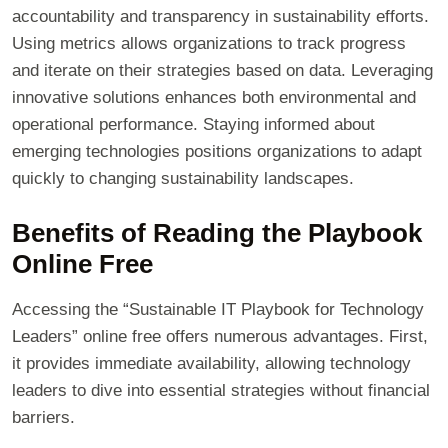
accountability and transparency in sustainability efforts.
Using metrics allows organizations to track progress
and iterate on their strategies based on data. Leveraging
innovative solutions enhances both environmental and
operational performance. Staying informed about
emerging technologies positions organizations to adapt
quickly to changing sustainability landscapes.
Benefits of Reading the Playbook
Online Free
Accessing the “Sustainable IT Playbook for Technology
Leaders” online free offers numerous advantages. First,
it provides immediate availability, allowing technology
leaders to dive into essential strategies without financial
barriers.