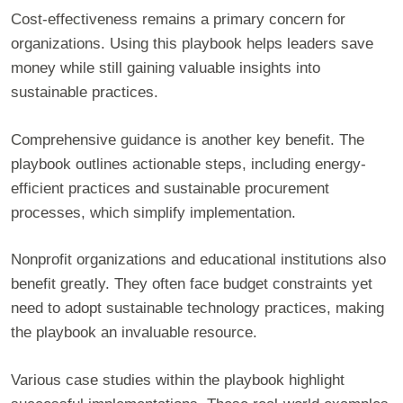
Cost-effectiveness remains a primary concern for
organizations. Using this playbook helps leaders save
money while still gaining valuable insights into
sustainable practices.
Comprehensive guidance is another key benefit. The
playbook outlines actionable steps, including energy-
efficient practices and sustainable procurement
processes, which simplify implementation.
Nonprofit organizations and educational institutions also
benefit greatly. They often face budget constraints yet
need to adopt sustainable technology practices, making
the playbook an invaluable resource.
Various case studies within the playbook highlight