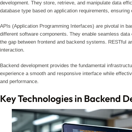
development. They store, retrieve, and manipulate data effi
database type based on application requirements, ensuring 
APIs (Application Programming Interfaces) are pivotal in b
different software components. They enable seamless data e
the gap between frontend and backend systems. RESTful an
interaction.
Backend development provides the fundamental infrastructur
experience a smooth and responsive interface while effecti
and performance.
Key Technologies in Backend 