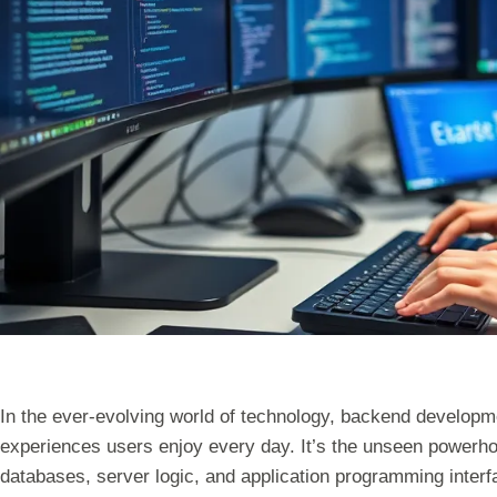
In the ever-evolving world of technology, backend developmen
experiences users enjoy every day. It’s the unseen powerh
databases, server logic, and application programming inter