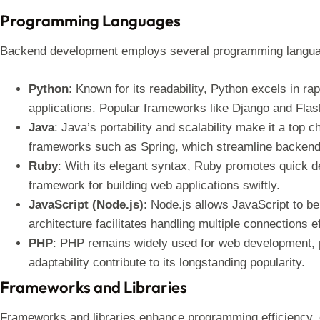
Programming Languages
Backend development employs several programming languag
Python
: Known for its readability, Python excels in r
applications. Popular frameworks like Django and Flask
Java
: Java’s portability and scalability make it a top c
frameworks such as Spring, which streamline backen
Ruby
: With its elegant syntax, Ruby promotes quick d
framework for building web applications swiftly.
JavaScript (Node.js)
: Node.js allows JavaScript to b
architecture facilitates handling multiple connections ef
PHP
: PHP remains widely used for web development, p
adaptability contribute to its longstanding popularity.
Frameworks and Libraries
Frameworks and libraries enhance programming efficiency, 