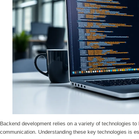
Backend development relies on a variety of technologies to
communication. Understanding these key technologies is es