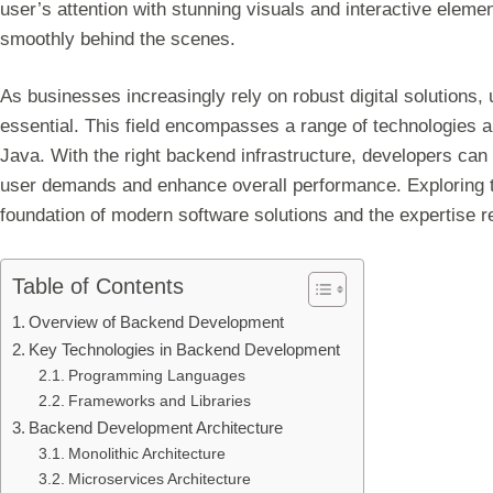
user’s attention with stunning visuals and interactive ele
smoothly behind the scenes.
As businesses increasingly rely on robust digital solutio
essential. This field encompasses a range of technologies
Java. With the right backend infrastructure, developers can 
user demands and enhance overall performance. Exploring t
foundation of modern software solutions and the expertise re
Table of Contents
Overview of Backend Development
Key Technologies in Backend Development
Programming Languages
Frameworks and Libraries
Backend Development Architecture
Monolithic Architecture
Microservices Architecture