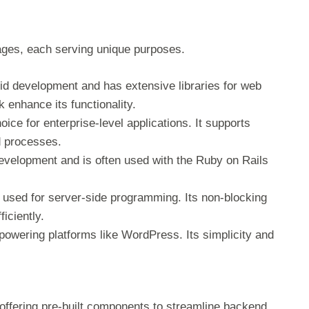
es, each serving unique purposes.
apid development and has extensive libraries for web
 enhance its functionality.
hoice for enterprise-level applications. It supports
d processes.
evelopment and is often used with the Ruby on Rails
e used for server-side programming. Its non-blocking
ficiently.
owering platforms like WordPress. Its simplicity and
offering pre-built components to streamline backend