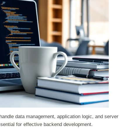
 handle data management, application logic, and server
sential for effective backend development.