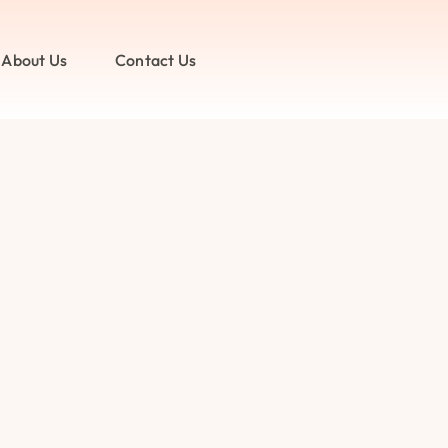
About Us
Contact Us