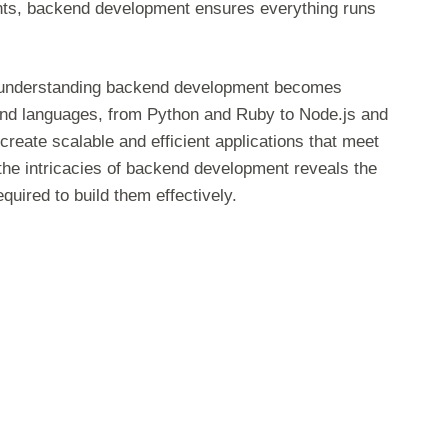
ments, backend development ensures everything runs
ns, understanding backend development becomes
 and languages, from Python and Ruby to Node.js and
create scalable and efficient applications that meet
he intricacies of backend development reveals the
quired to build them effectively.