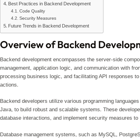
Best Practices in Backend Development
Code Quality
Security Measures
Future Trends in Backend Development
Overview of Backend Develop
Backend development encompasses the server-side componen
management, application logic, and communication with front
processing business logic, and facilitating API responses to
actions.
Backend developers utilize various programming languages 
Java, to build robust and scalable systems. These develope
database interactions, and implement security measures to p
Database management systems, such as MySQL, PostgreSQL