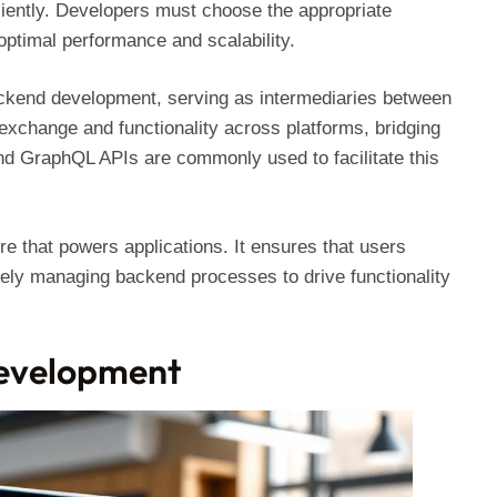
ciently. Developers must choose the appropriate
optimal performance and scalability.
ackend development, serving as intermediaries between
xchange and functionality across platforms, bridging
d GraphQL APIs are commonly used to facilitate this
e that powers applications. It ensures that users
vely managing backend processes to drive functionality
Development