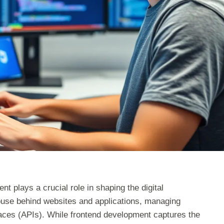
t plays a crucial role in shaping the digital
ouse behind websites and applications, managing
faces (APIs). While frontend development captures the