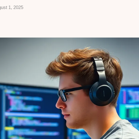
ust 1, 2025