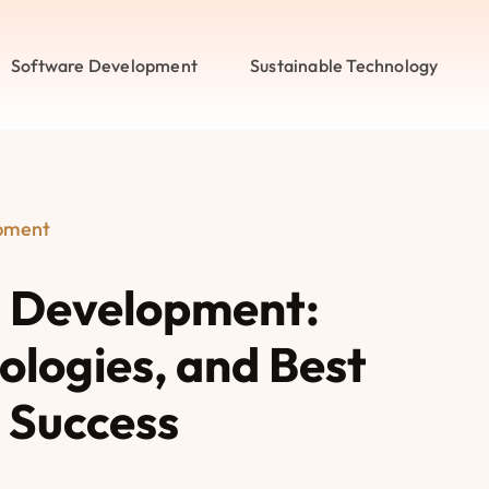
Software Development
Sustainable Technology
pment
 Development:
nologies, and Best
r Success