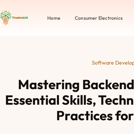
Home
Consumer Electronics
Software Develo
Mastering Backend
Essential Skills, Tech
Practices fo