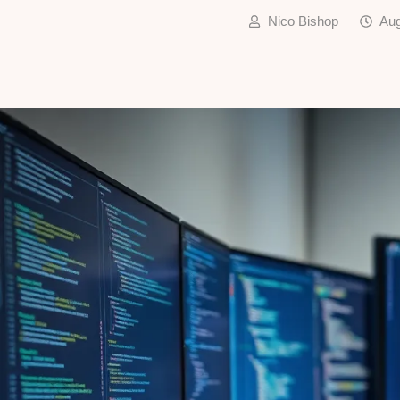
Nico Bishop
Aug