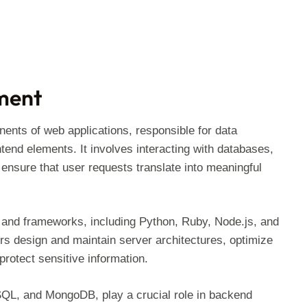
ment
ts of web applications, responsible for data
end elements. It involves interacting with databases,
 ensure that user requests translate into meaningful
and frameworks, including Python, Ruby, Node.js, and
rs design and maintain server architectures, optimize
rotect sensitive information.
, and MongoDB, play a crucial role in backend